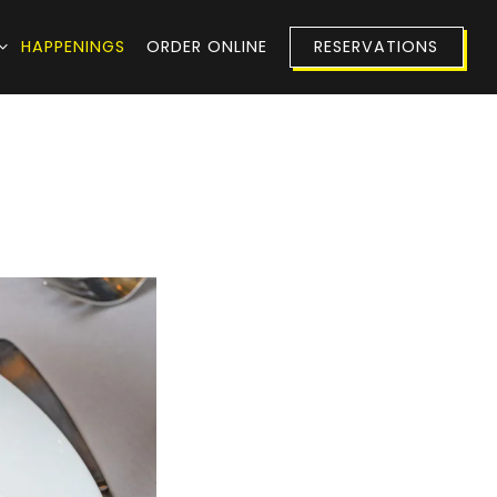
 SUB-MENU
HAPPENINGS
ORDER ONLINE
RESERVATIONS