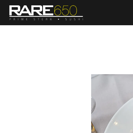
Main content starts here, tab to start navigating