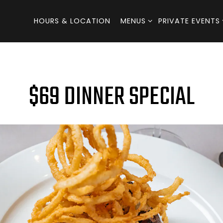
MENUS SUB-MENU
PRIVATE EVENTS
HOURS & LOCATION
MENUS
PRIVATE EVENTS
$69 DINNER SPECIAL