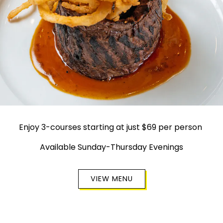
Enjoy 3-courses starting at just $69 per person
Available Sunday-Thursday Evenings
VIEW MENU